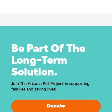
Be Part Of The
Long-Term
Solution.
Join The Arizona Pet Project in supporting
families and saving lives!
Donate