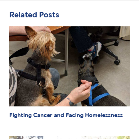
Related Posts
Fighting Cancer and Facing Homelessness