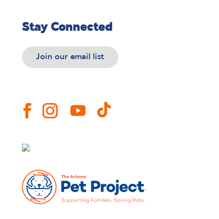
Stay Connected
Join our email list