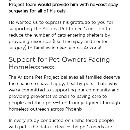
Project team would provide him with no-cost spay
surgeries for all of his cats!
He wanted us to express his gratitude to you for
supporting The Arizona Pet Project’s mission to
reduce the number of cats entering shelters by
providing resources (like free spay and neuter
surgery) to families in need across Arizona!
Support for Pet Owners Facing
Homelessness
The Arizona Pet Project believes all families deserve
the chance to have happy, healthy pets. That’s why
we’re committed to supporting our community and
providing preventative and life-saving care to
people and their pets—free from judgment through
homeless outreach across Phoenix.
In every study conducted on unsheltered people
with pets, the data is clear — the pet’s needs are