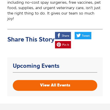
including no-cost spay surgeries, free vaccines, pet
food, supplies, and urgent veterinary care, isn’t just
the right thing to do. It gives our team so much
joy!
Share This Story
Upcoming Events
View All Events