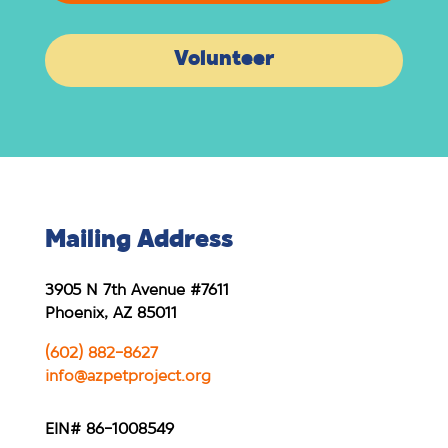
Volunteer
Mailing Address
3905 N 7th Avenue #7611
Phoenix, AZ 85011
(602) 882-8627
info@azpetproject.org
EIN# 86-1008549