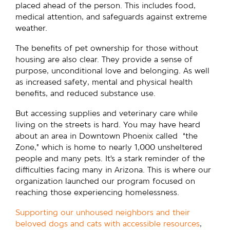
placed ahead of the person. This includes food,
medical attention, and safeguards against extreme
weather.
The benefits of pet ownership for those without
housing are also clear. They provide a sense of
purpose, unconditional love and belonging. As well
as increased safety, mental and physical health
benefits, and reduced substance use.
But accessing supplies and veterinary care while
living on the streets is hard. You may have heard
about an area in Downtown Phoenix called “the
Zone,” which is home to nearly 1,000 unsheltered
people and many pets. It’s a stark reminder of the
difficulties facing many in Arizona. This is where our
organization launched our program focused on
reaching those experiencing homelessness.
Supporting our unhoused neighbors and their
beloved dogs and cats with accessible resources
,