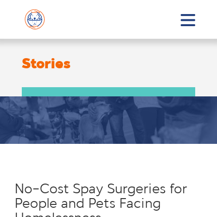
Stories
No-Cost Spay Surgeries for
People and Pets Facing