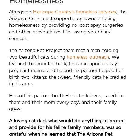
Homelessness
Alongside
Maricopa County’s homeless services
, The
Arizona Pet Project supports pet owners facing
homelessness by providing no-cost spay surgeries
and other preventative, life-saving veterinary
services.
The Arizona Pet Project team met a man holding
two beautiful cats during
homeless outreach
. We
learned that months back, he came upon a stray
pregnant mama, and he and his partner helped her
birth two kittens: the sweet, friendly cats he cradled
in his arms.
He and his partner bottle-fed the kittens, cared for
them and their mom every day, and their family
grew!
A loving cat dad, who would do anything to protect
and provide for his feline family members, was so
grateful when he learned that The Arizona Pet