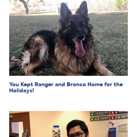
You Kept Ranger and Bronco Home for the
Holidays!