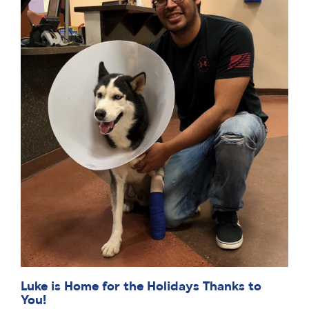
Luke is Home for the Holidays Thanks to
You!