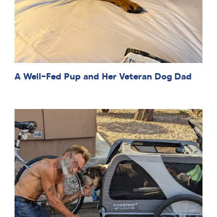
A Well-Fed Pup and Her Veteran Dog Dad