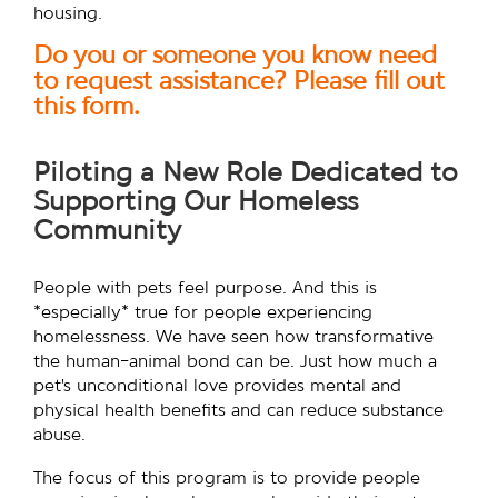
housing.
Do you or someone you know need
to request assistance? Please fill out
this form.
Piloting a New Role Dedicated to
Supporting Our Homeless
Community
People with pets feel purpose. And this is
*especially* true for people experiencing
homelessness. We have seen how transformative
the human-animal bond can be. Just how much a
pet’s unconditional love provides mental and
physical health benefits and can reduce substance
abuse.
The focus of this program is to provide people