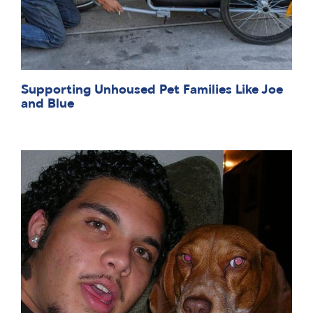
Supporting Unhoused Pet Families Like Joe
and Blue