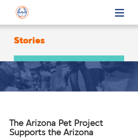
Stories
The Arizona Pet Project
Supports the Arizona