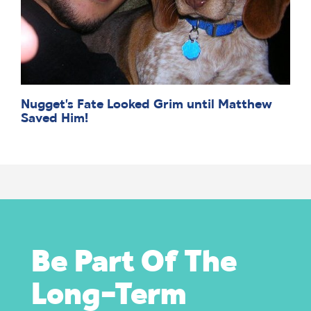
Nugget’s Fate Looked Grim until Matthew
Saved Him!
Be Part Of The
Long-Term