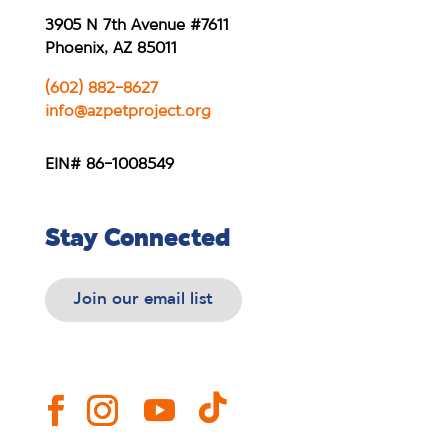
3905 N 7th Avenue #7611
Phoenix, AZ 85011
(602) 882-8627
info@azpetproject.org
EIN# 86-1008549
Stay Connected
Join our email list