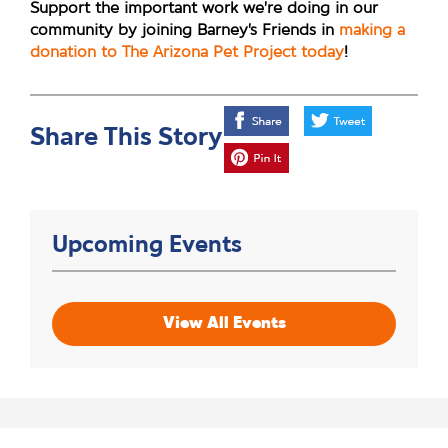
Support the important work we’re doing in our
community by joining Barney’s Friends in
making a
donation to The Arizona Pet Project today
!
Share This Story
Upcoming Events
View All Events