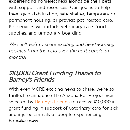
experiencing homelessness alongside their pets
with support and resources. Our goal is to help
them gain stabilization, safe shelter, temporary or
permanent housing, or provide pet-related care.
Pet services will include veterinary care, food,
supplies, and temporary boarding.
We can’t wait to share exciting and heartwarming
updates from the field over the next couple of
months!
$10,000 Grant Funding Thanks to
Barney’s Friends
With even MORE exciting news to share, we’re so
thrilled to announce The Arizona Pet Project
was
selected by
Barney’s Friends
to receive $10,000 in
grant funding in support of veterinary care for sick
and injured animals of people experiencing
homelessness.