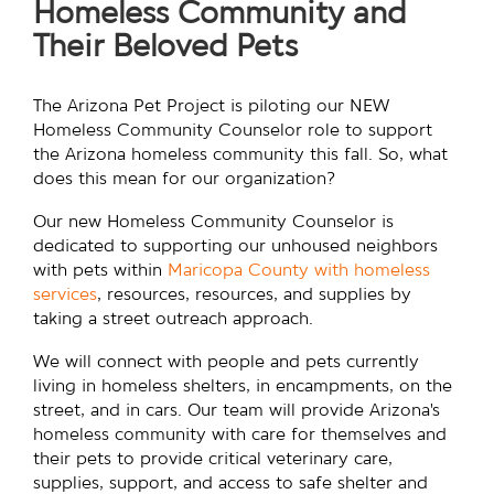
Homeless Community and
Their Beloved Pets
The Arizona Pet Project is piloting our NEW
Homeless Community Counselor role to support
the Arizona homeless community this fall. So, what
does this mean for our organization?
Our new Homeless Community Counselor is
dedicated to supporting our unhoused neighbors
with pets within
Maricopa County with homeless
services
, resources, resources, and supplies by
taking a street outreach approach.
We will connect with people and pets currently
living in homeless shelters, in encampments, on the
street, and in cars. Our team will provide Arizona’s
homeless community with care for themselves and
their pets to provide critical veterinary care,
supplies, support, and access to safe shelter and