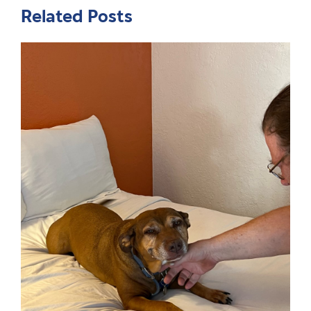
Related Posts