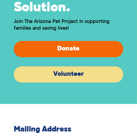
Solution.
Join The Arizona Pet Project in supporting
families and saving lives!
Donate
Volunteer
Mailing Address