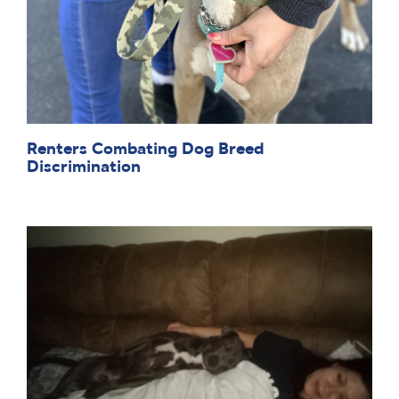
Renters Combating Dog Breed
Discrimination