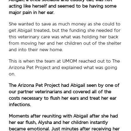
acting like herself and seemed to be having some
major pain in her ear.
She wanted to save as much money as she could to
get Abigail treated, but the funding she needed for
this veterinary care was what was holding her back
from moving her and her children out of the shelter
and into their new home.
This is when the team at UMOM reached out to The
Arizona Pet Project and explained what was going
on.
The Arizona Pet Project had Abigail seen by one of
our partner veterinarians and covered all of the
costs necessary to flush her ears and treat her ear
infections.
Moments after reuniting with Abigail after she had
her ear flush, Alysha and her children instantly
became emotional. Just minutes after receiving her