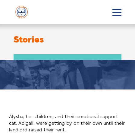
Stories
Alysha, her children, and their emotional support
cat, Abigail, were getting by on their own until their
landlord raised their rent.