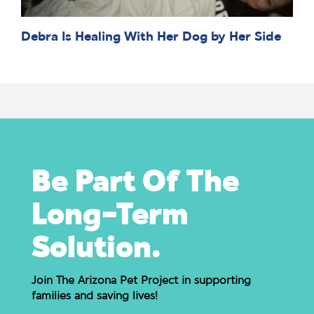
Debra Is Healing With Her Dog by Her Side
Be Part Of The
Long-Term
Solution.
Join The Arizona Pet Project in supporting
families and saving lives!