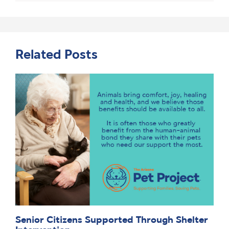
Related Posts
Senior Citizens Supported Through Shelter