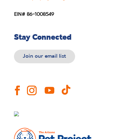
EIN# 86-1008549
Stay Connected
Join our email list