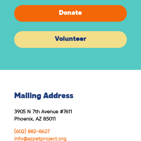
Donate
Volunteer
Mailing Address
3905 N 7th Avenue #7611
Phoenix, AZ 85011
(602) 882-8627
info@azpetproject.org