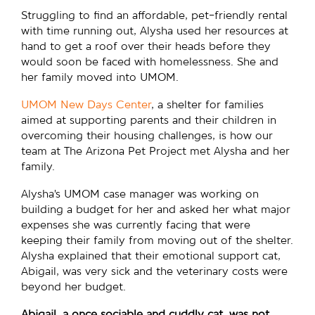
Struggling to find an affordable, pet-friendly rental
with time running out, Alysha used her resources at
hand to get a roof over their heads before they
would soon be faced with homelessness. She and
her family moved into UMOM.
UMOM New Days Center
, a shelter for families
aimed at supporting parents and their children in
overcoming their housing challenges, is how our
team at The Arizona Pet Project met Alysha and her
family.
Alysha’s UMOM case manager was working on
building a budget for her and asked her what major
expenses she was currently facing that were
keeping their family from moving out of the shelter.
Alysha explained that their emotional support cat,
Abigail, was very sick and the veterinary costs were
beyond her budget.
Abigail, a once sociable and cuddly cat, was not