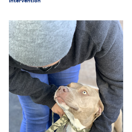
Intervention