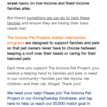
wreak havoc on low-income and fixed-income
families alike.
But there’s
something we can do to help these
families
and ensure they are having their basic
needs met.
The Arizona Pet Projects shelter intervention
programs
are designed to support families and pets
so that pet owners never have to choose between
keeping a roof over their heads or caring for their
beloved pets.
Each time you support The Arizona Pet Project, you
extend a helping hand to families and pets in need
in our community—families just like Alysha, her
children, and their cat, Abigail. Thank you!
We need your help! Please join The Arizona Pet
Project in our GivingTuesday fundraiser, and tap
here to help us reach our $5,000 match goal in