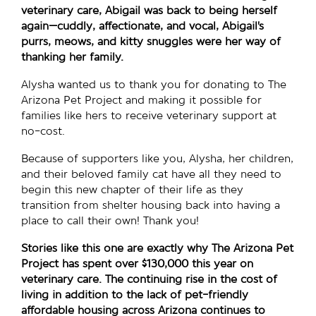
veterinary care, Abigail was back to being herself
again—cuddly, affectionate, and vocal, Abigail’s
purrs, meows, and kitty snuggles were her way of
thanking her family.
Alysha wanted us to thank you for donating to The
Arizona Pet Project and making it possible for
families like hers to receive veterinary support at
no-cost.
Because of supporters like you, Alysha, her children,
and their beloved family cat have all they need to
begin this new chapter of their life as they
transition from shelter housing back into having a
place to call their own! Thank you!
Stories like this one are exactly why The Arizona Pet
Project has spent over $130,000 this year on
veterinary care. The continuing rise in the cost of
living in addition to the lack of pet-friendly
affordable housing across Arizona continues to