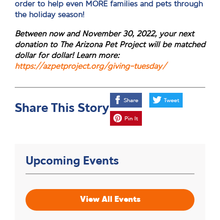
order to help even MORE families and pets through
the holiday season!
Between now and November 30, 2022, your next
donation to The Arizona Pet Project will be matched
dollar for dollar! Learn more:
https://azpetproject.org/giving-tuesday/
Share This Story
Upcoming Events
View All Events