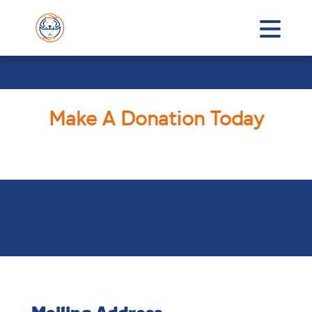
Make A Donation Today