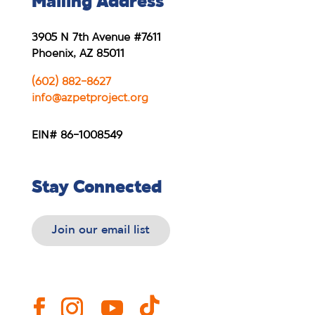
Mailing Address
3905 N 7th Avenue #7611
Phoenix, AZ 85011
(602) 882-8627
info@azpetproject.org
EIN# 86-1008549
Stay Connected
Join our email list