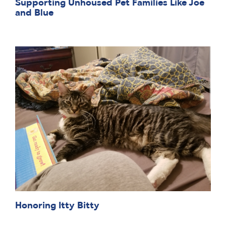
Supporting Unhoused Pet Families Like Joe
and Blue
Honoring Itty Bitty