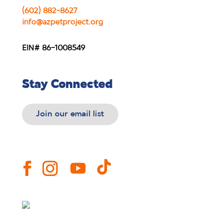
(602) 882-8627
info@azpetproject.org
EIN# 86-1008549
Stay Connected
Join our email list