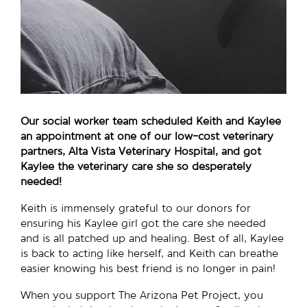
Our social worker team scheduled Keith and Kaylee
an appointment at one of our low-cost veterinary
partners, Alta Vista Veterinary Hospital, and got
Kaylee the veterinary care she so desperately
needed!
Keith is immensely grateful to our donors for
ensuring his Kaylee girl got the care she needed
and is all patched up and healing. Best of all, Kaylee
is back to acting like herself, and Keith can breathe
easier knowing his best friend is no longer in pain!
When you support The Arizona Pet Project, you