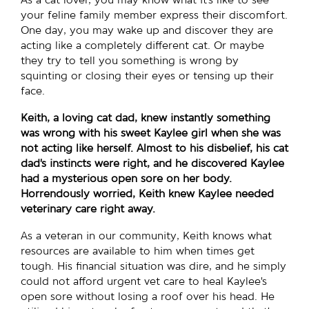
As a cat lover, you may know what it’s like to see
your feline family member express their discomfort.
One day, you may wake up and discover they are
acting like a completely different cat. Or maybe
they try to tell you something is wrong by
squinting or closing their eyes or tensing up their
face.
Keith, a loving cat dad, knew instantly something
was wrong with his sweet Kaylee girl when she was
not acting like herself. Almost to his disbelief, his cat
dad’s instincts were right, and he discovered Kaylee
had a mysterious open sore on her body.
Horrendously worried, Keith knew Kaylee needed
veterinary care right away.
As a veteran in our community, Keith knows what
resources are available to him when times get
tough. His financial situation was dire, and he simply
could not afford urgent vet care to heal Kaylee’s
open sore without losing a roof over his head. He