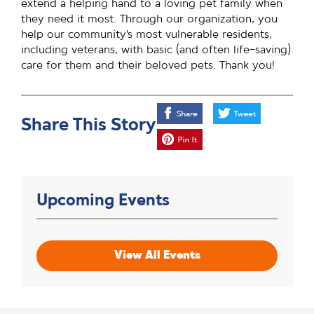
extend a helping hand to a loving pet family when
they need it most. Through our organization, you
help our community’s most vulnerable residents,
including veterans, with basic (and often life-saving)
care for them and their beloved pets. Thank you!
Share This Story
Upcoming Events
View All Events