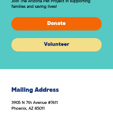
Join The Arizona Pet Project in supporting
families and saving lives!
Donate
Volunteer
Mailing Address
3905 N 7th Avenue #7611
Phoenix, AZ 85011