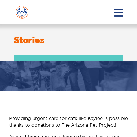
Stories
Providing urgent care for cats like Kaylee is possible
thanks to donations to The Arizona Pet Project!