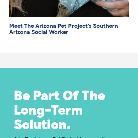
Meet The Arizona Pet Project’s Southern
Arizona Social Worker
Be Part Of The
Long-Term
Solution.