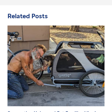
Related Posts