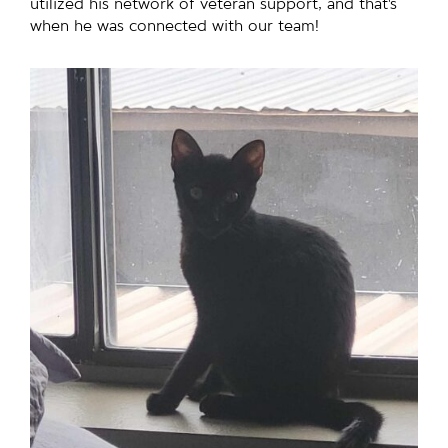
utilized his network of veteran support, and that’s
when he was connected with our team!