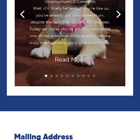
Uncategorized
| 0 Comments
Well, it's finally fall and, if you're like us,
you've already got your sweater on,
despite the fact that it's still 100 degrees.
Today we invite you to get cozy and settle
into those autumnal vibes as we share the
truly heartwarming story of Nick and his...
Read More
Mailing Address