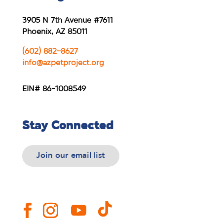
3905 N 7th Avenue #7611
Phoenix, AZ 85011
(602) 882-8627
info@azpetproject.org
EIN# 86-1008549
Stay Connected
Join our email list