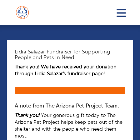
Lidia Salazar Fundraiser for Supporting
People and Pets In Need
Thank you! We have received your donation
through Lidia Salazar’s fundraiser page!
A note from The Arizona Pet Project Team:
Thank you!
Your generous gift today to The
Arizona Pet Project helps keep pets out of the
shelter and with the people who need them
most.