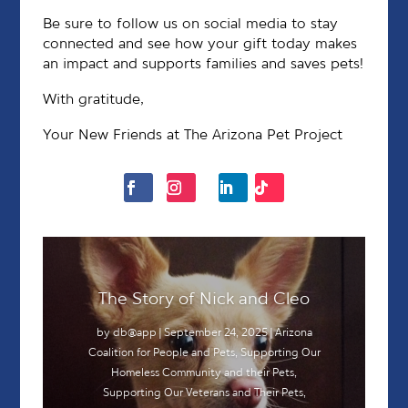
Be sure to follow us on social media to stay
connected and see how your gift today makes
an impact and supports families and saves pets!
With gratitude,
Your New Friends at The Arizona Pet Project
The Story of Nick and Cleo
by
db@app
|
September 24, 2025
|
Arizona
Coalition for People and Pets
,
Supporting Our
Homeless Community and their Pets
,
Supporting Our Veterans and Their Pets
,