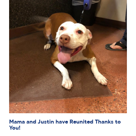
Mama and Justin have Reunited Thanks to
You!