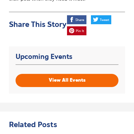
Share This Story
Upcoming Events
View All Events
Related Posts