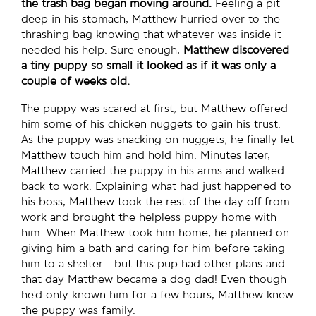
the trash bag began moving around.
Feeling a pit
deep in his stomach, Matthew hurried over to the
thrashing bag knowing that whatever was inside it
needed his help. Sure enough,
Matthew discovered
a tiny puppy so small it looked as if it was only a
couple of weeks old.
The puppy was scared at first, but Matthew offered
him some of his chicken nuggets to gain his trust.
As the puppy was snacking on nuggets, he finally let
Matthew touch him and hold him. Minutes later,
Matthew carried the puppy in his arms and walked
back to work. Explaining what had just happened to
his boss, Matthew took the rest of the day off from
work and brought the helpless puppy home with
him. When Matthew took him home, he planned on
giving him a bath and caring for him before taking
him to a shelter… but this pup had other plans and
that day Matthew became a dog dad! Even though
he’d only known him for a few hours, Matthew knew
the puppy was family.