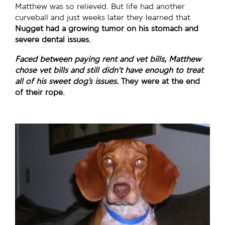
Matthew was so relieved. But life had another
curveball and just weeks later they learned that
Nugget had a growing tumor on his stomach and
severe dental issues.
Faced between paying rent and vet bills, Matthew
chose vet bills and still didn’t have enough to treat
all of his sweet dog’s issues.
They were at the end
of their rope.