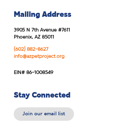
Mailing Address
3905 N 7th Avenue #7611
Phoenix, AZ 85011
(602) 882-8627
info@azpetproject.org
EIN# 86-1008549
Stay Connected
Join our email list