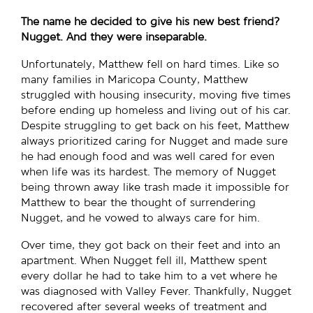
The name he decided to give his new best friend?
Nugget. And they were inseparable.
Unfortunately, Matthew fell on hard times. Like so
many families in Maricopa County, Matthew
struggled with housing insecurity, moving five times
before ending up homeless and living out of his car.
Despite struggling to get back on his feet, Matthew
always prioritized caring for Nugget and made sure
he had enough food and was well cared for even
when life was its hardest. The memory of Nugget
being thrown away like trash made it impossible for
Matthew to bear the thought of surrendering
Nugget, and he vowed to always care for him.
Over time, they got back on their feet and into an
apartment. When Nugget fell ill, Matthew spent
every dollar he had to take him to a vet where he
was diagnosed with Valley Fever. Thankfully, Nugget
recovered after several weeks of treatment and