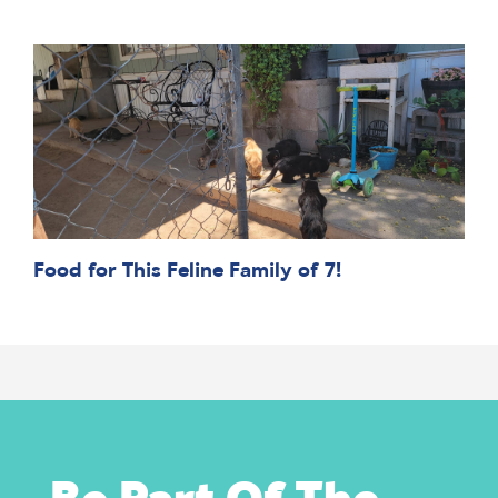
Food for This Feline Family of 7!