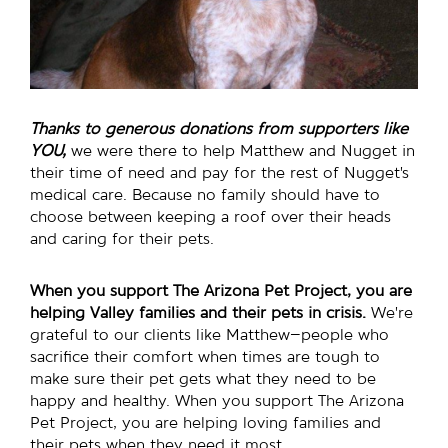
Thanks to generous donations from supporters like
YOU,
we were there to help Matthew and Nugget in
their time of need and pay for the rest of Nugget’s
medical care. Because no family should have to
choose between keeping a roof over their heads
and caring for their pets.
When you support The Arizona Pet Project, you are
helping Valley families and their pets in crisis.
We’re
grateful to our clients like Matthew–people who
sacrifice their comfort when times are tough to
make sure their pet gets what they need to be
happy and healthy. When you support The Arizona
Pet Project, you are helping loving families and
their pets when they need it most.