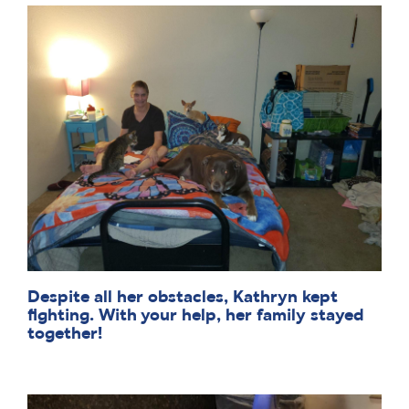
Despite all her obstacles, Kathryn kept
fighting. With your help, her family stayed
together!