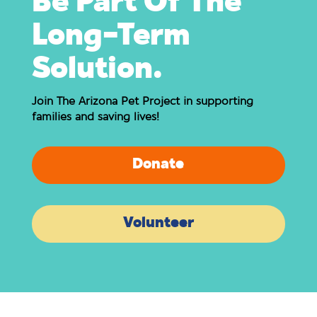
Be Part Of The
Long-Term
Solution.
Join The Arizona Pet Project in supporting
families and saving lives!
Donate
Volunteer