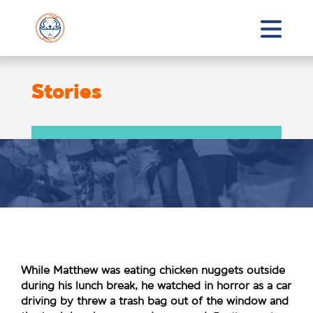
Stories
While Matthew was eating chicken nuggets outside
during his lunch break, he watched in horror as a car
driving by threw a trash bag out of the window and