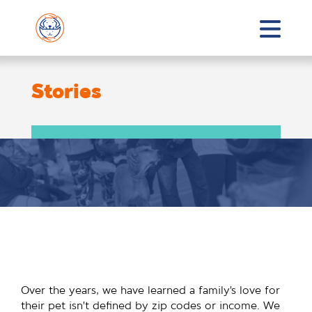
Stories
Over the years, we have learned a family’s love for
their pet isn’t defined by zip codes or income. We