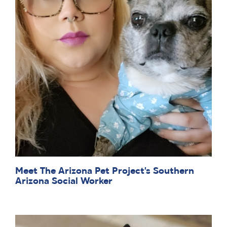
Meet The Arizona Pet Project’s Southern
Arizona Social Worker