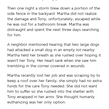
Then one night a storm blew down a portion of the
side fence in the backyard. Martha did not realize
the damage and Tony, unfortunately, escaped while
he was out for a bathroom break. Martha was
distraught and spent the next three days searching
for him.
A neighbor mentioned hearing that two large dogs
had attacked a small dog in an empty lot nearby.
Martha held her breath as she rushed over hoping it
wasn’t her Tony. Her heart sank when she saw him
trembling in the corner covered in wounds.
Martha recently lost her job and was scraping by to
keep a roof over her family, she simply had no extra
funds for the care Tony needed. She did not want
him to suffer so she rushed into the shelter with
Tony wrapped in her arms. She thought humanly
euthanizing was her only option.