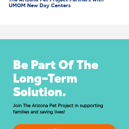
The Arizona Pet Project Partners with
UMOM New Day Centers
Be Part Of The
Long-Term
Solution.
Join The Arizona Pet Project in supporting
families and saving lives!