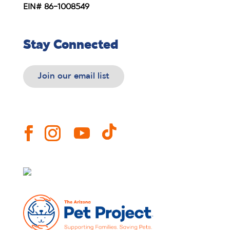
EIN# 86-1008549
Stay Connected
Join our email list