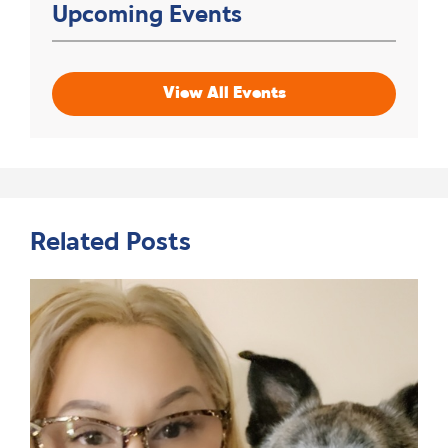
Upcoming Events
View All Events
Related Posts