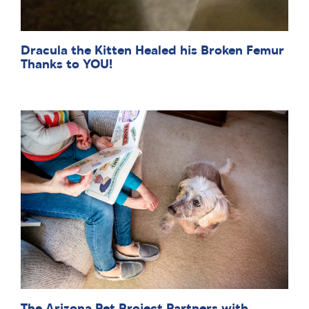
Dracula the Kitten Healed his Broken Femur
Thanks to YOU!