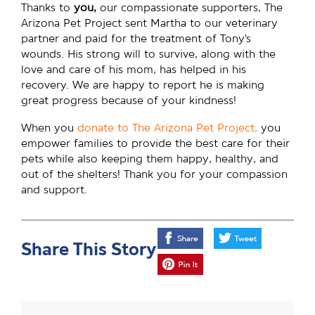
Thanks to
you,
our compassionate supporters, The
Arizona Pet Project sent Martha to our veterinary
partner and paid for the treatment of Tony’s
wounds. His strong will to survive, along with the
love and care of his mom, has helped in his
recovery. We are happy to report he is making
great progress because of your kindness!
When you
donate to The Arizona Pet Project,
you
empower families to provide the best care for their
pets while also keeping them happy, healthy, and
out of the shelters! Thank you for your compassion
and support.
Share This Story