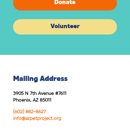
Donate
Volunteer
Mailing Address
3905 N 7th Avenue #7611
Phoenix, AZ 85011
(602) 882-8627
info@azpetproject.org