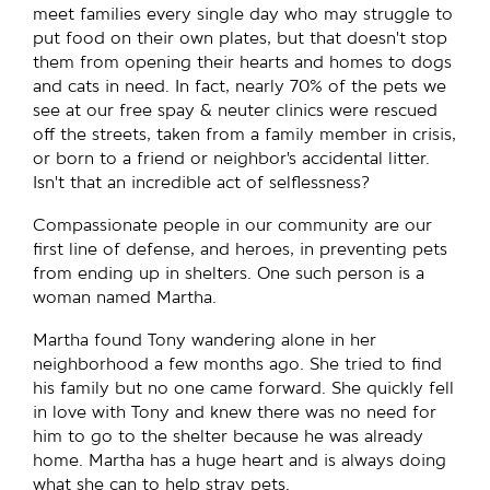
meet families every single day who may struggle to
put food on their own plates, but that doesn’t stop
them from opening their hearts and homes to dogs
and cats in need. In fact, nearly 70% of the pets we
see at our free spay & neuter clinics were rescued
off the streets, taken from a family member in crisis,
or born to a friend or neighbor’s accidental litter.
Isn’t that an incredible act of selflessness?
Compassionate people in our community are our
first line of defense, and heroes, in preventing pets
from ending up in shelters. One such person is a
woman named Martha.
Martha found Tony wandering alone in her
neighborhood a few months ago. She tried to find
his family but no one came forward. She quickly fell
in love with Tony and knew there was no need for
him to go to the shelter because he was already
home. Martha has a huge heart and is always doing
what she can to help stray pets.