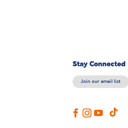
Stay Connected
Join our email list