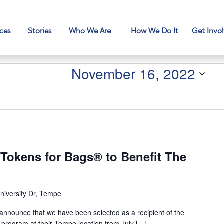
ces
Stories
Who We Are
How We Do It
Get Invo
November 16, 2022
 Tokens for Bags® to Benefit The
niversity Dr, Tempe
 announce that we have been selected as a recipient of the
program at their Tempe location from July […]