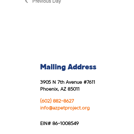
Previous Day
Mailing Address
3905 N 7th Avenue #7611
Phoenix, AZ 85011
(602) 882-8627
info@azpetproject.org
EIN# 86-1008549