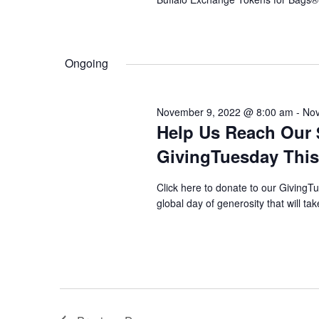
Ongoing
November 9, 2022 @ 8:00 am
-
Nov
Help Us Reach Our 
GivingTuesday This
Click here to donate to our Giving
global day of generosity that will t