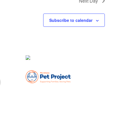
Next Day
Subscribe to calendar