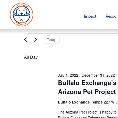
Impact
Resour
Events
Today
for
Select
November
date.
All Day
16,
2022
July 1, 2022
-
December 31, 2022
Buffalo Exchange’s
Arizona Pet Project
Buffalo Exchange Tempe
227 W U
The Arizona Pet Project is happy to
Buffalo Exchange Tokens for Bags® 