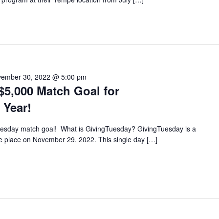
ember 30, 2022 @ 5:00 pm
$5,000 Match Goal for
 Year!
Tuesday match goal! What is GivingTuesday? GivingTuesday is a
ake place on November 29, 2022. This single day […]