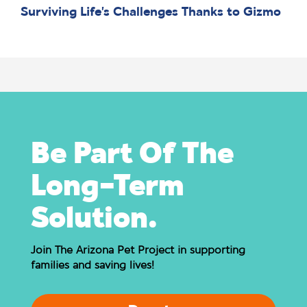
Surviving Life’s Challenges Thanks to Gizmo
Be Part Of The
Long-Term
Solution.
Join The Arizona Pet Project in supporting
families and saving lives!