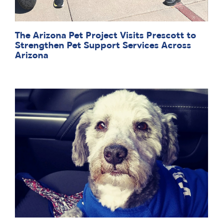
The Arizona Pet Project Visits Prescott to
Strengthen Pet Support Services Across
Arizona