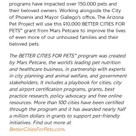
programs have impacted over 150,000 pets and
their beloved owners. Working alongside the City
of Phoenix and Mayor Gallego’s office, The Arizona
Pet Project will use this $10,000 BETTER CITIES FOR
PETS™ grant from Mars Petcare to improve the lives
of even more of our unhoused families and their
beloved pets.
The BETTER CITIES FOR PETS™ program was created
by Mars Petcare, the world’s leading pet nutrition
and healthcare business, in partnership with experts
in city planning and animal welfare, and government
stakeholders. It includes a playbook for cities, city
and airport certification programs, grants, best
practice research, policy advocacy and free online
resources. More than 100 cities have been certified
through the program and it has awarded nearly half
a million dollars in grants to support pet-friendly
initiatives. Find out more at
BetterCitiesForPets.com
.