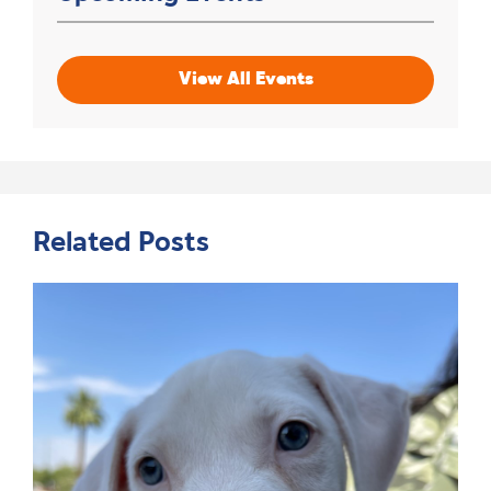
View All Events
Related Posts