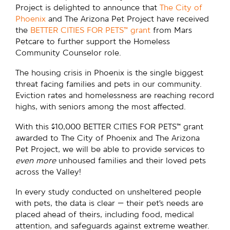
Project is delighted to announce that
The City of
Phoenix
and The Arizona Pet Project have received
the
BETTER CITIES FOR PETS™ grant
from Mars
Petcare to further support the Homeless
Community Counselor role.
The housing crisis in Phoenix is the single biggest
threat facing families and pets in our community.
Eviction rates and homelessness are reaching record
highs, with seniors among the most affected.
With this $10,000 BETTER CITIES FOR PETS™ grant
awarded to The City of Phoenix and The Arizona
Pet Project, we will be able to provide services to
even more
unhoused families and their loved pets
across the Valley!
In every study conducted on unsheltered people
with pets, the data is clear — their pet’s needs are
placed ahead of theirs, including food, medical
attention, and safeguards against extreme weather.