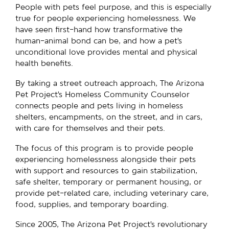
People with pets feel purpose, and this is especially
true for people experiencing homelessness. We
have seen first-hand how transformative the
human-animal bond can be, and how a pet’s
unconditional love provides mental and physical
health benefits.
By taking a street outreach approach, The Arizona
Pet Project’s Homeless Community Counselor
connects people and pets living in homeless
shelters, encampments, on the street, and in cars,
with care for themselves and their pets.
The focus of this program is to provide people
experiencing homelessness alongside their pets
with support and resources to gain stabilization,
safe shelter, temporary or permanent housing, or
provide pet-related care, including veterinary care,
food, supplies, and temporary boarding.
Since 2005, The Arizona Pet Project’s revolutionary