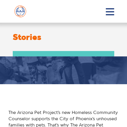
Stories
The Arizona Pet Project’s new Homeless Community
Counselor supports the City of Phoenix’s unhoused
families with pets. That’s why The Arizona Pet