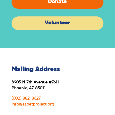
Donate
Volunteer
Mailing Address
3905 N 7th Avenue #7611
Phoenix, AZ 85011
(602) 882-8627
info@azpetproject.org