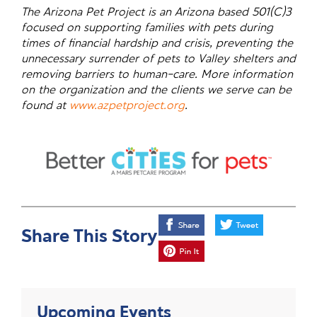
The Arizona Pet Project is an Arizona based 501(C)3
focused on supporting families with pets during
times of financial hardship and crisis, preventing the
unnecessary surrender of pets to Valley shelters and
removing barriers to human-care. More information
on the organization and the clients we serve can be
found at
www.azpetproject.org
.
Share This Story
Upcoming Events