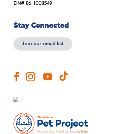
EIN# 86-1008549
Stay Connected
Join our email list