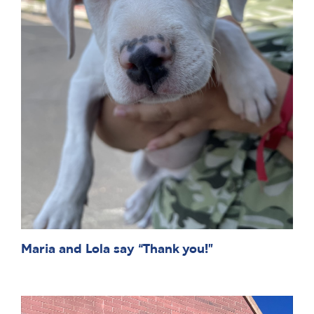
Maria and Lola say “Thank you!”