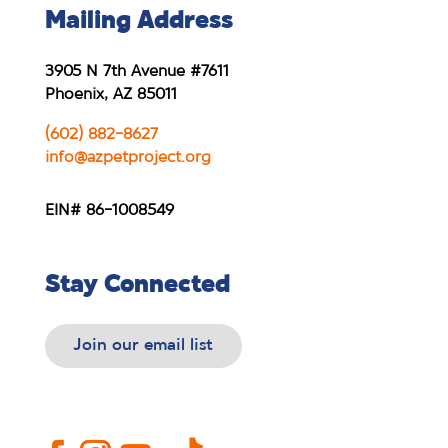
Mailing Address
3905 N 7th Avenue #7611
Phoenix, AZ 85011
(602) 882-8627
info@azpetproject.org
EIN# 86-1008549
Stay Connected
Join our email list