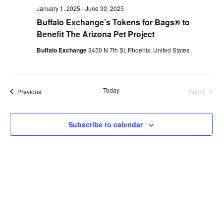
January 1, 2025
-
June 30, 2025
Buffalo Exchange’s Tokens for Bags® to
Benefit The Arizona Pet Project
Buffalo Exchange
3450 N 7th St, Phoenix, United States
Today
Next
Events
Previous
Events
Subscribe to calendar