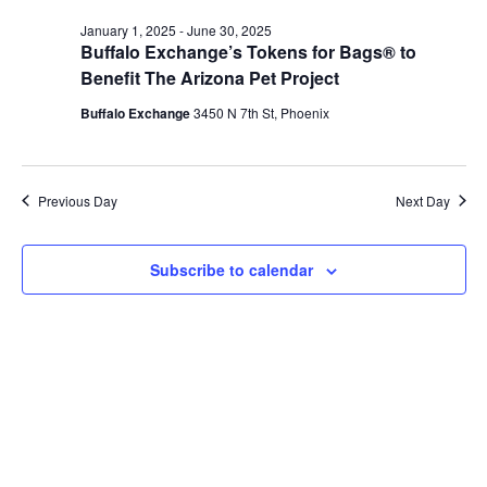
January 1, 2025
-
June 30, 2025
Buffalo Exchange’s Tokens for Bags® to
Benefit The Arizona Pet Project
Buffalo Exchange
3450 N 7th St, Phoenix
Previous Day
Next Day
Subscribe to calendar