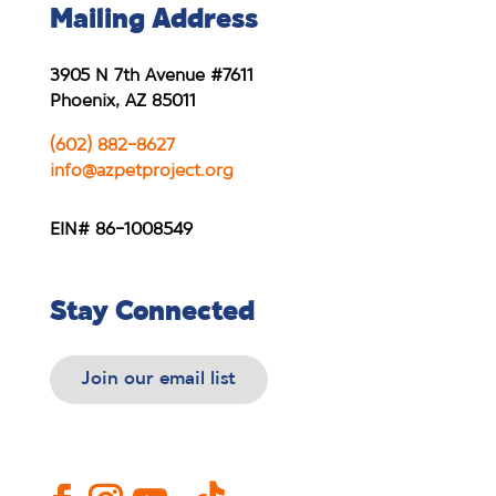
Mailing Address
3905 N 7th Avenue #7611
Phoenix, AZ 85011
(602) 882-8627
info@azpetproject.org
EIN# 86-1008549
Stay Connected
Join our email list