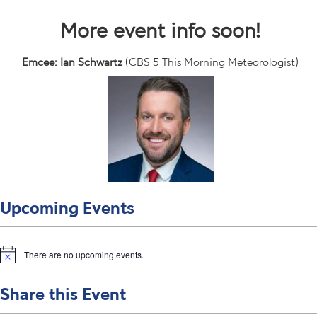
More event info soon!
Emcee: Ian Schwartz
(CBS 5 This Morning Meteorologist)
Upcoming Events
There are no upcoming events.
N
o
t
Share this Event
i
c
e