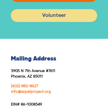
Volunteer
Mailing Address
3905 N 7th Avenue #7611
Phoenix, AZ 85011
(602) 882-8627
info@azpetproject.org
EIN# 86-1008549