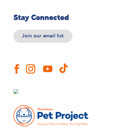
Stay Connected
Join our email list