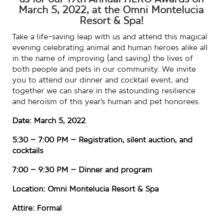
us for our 19th Annual HERO Awards on
March 5, 2022, at the Omni Montelucia
Resort & Spa!
Take a life-saving leap with us and attend this magical
evening celebrating animal and human heroes alike all
in the name of improving (and saving) the lives of
both people and pets in our community. We invite
you to attend our dinner and cocktail event, and
together we can share in the astounding resilience
and heroism of this year’s human and pet honorees.
Date: March 5, 2022
5:30 – 7:00 PM – Registration, silent auction, and
cocktails
7:00 – 9:30 PM – Dinner and program
Location: Omni Montelucia Resort & Spa
Attire: Formal