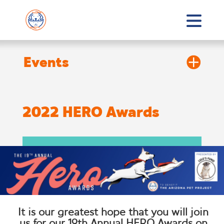
2022 HERO Awards
It is our greatest hope that you will join