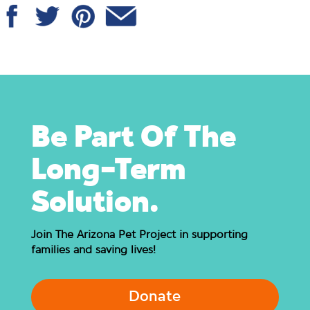
Be Part Of The
Long-Term
Solution.
Join The Arizona Pet Project in supporting
families and saving lives!
Donate