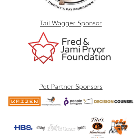
Tail Wagger Sponsor
Pet Partner Sponsors