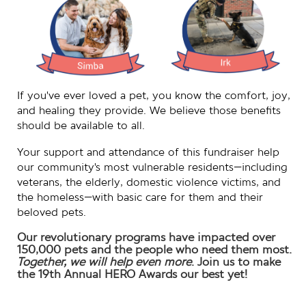
If you’ve ever loved a pet, you know the comfort, joy,
and healing they provide. We believe those benefits
should be available to all.
Your support and attendance of this fundraiser help
our community’s most vulnerable residents—including
veterans, the elderly, domestic violence victims, and
the homeless—with basic care for them and their
beloved pets.
Our revolutionary programs have impacted over
150,000 pets and the people who need them most.
Together, we will help even more
.
Join us to make
the 19th Annual HERO Awards our best yet!