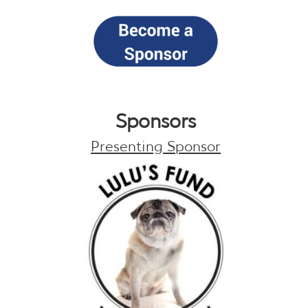
Sponsors
Presenting Sponsor