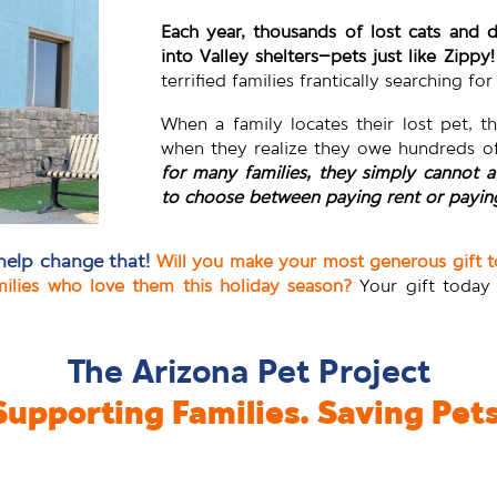
Each year, thousands of lost cats and
into Valley shelters–pets just like Zippy!
terrified families frantically searching fo
When a family locates their lost pet, t
when they realize they owe hundreds of
for many families, they simply cannot a
to choose between paying rent or paying
help change that!
Will you make your most generous gift 
milies who love them this holiday season?
Your gift today
The Arizona Pet Project
Supporting Families. Saving Pets