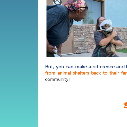
But, you can make a difference and 
from animal shelters back to their fa
community!