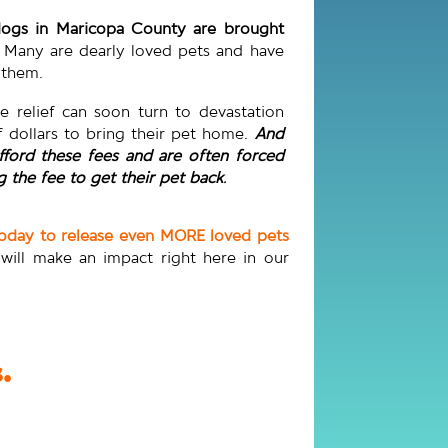
 dogs in Maricopa County are brought
Many are dearly loved pets and have
r them.
he relief can soon turn to devastation
 dollars to bring their pet home.
And
fford these fees and are often forced
 the fee to get their pet back
.
today to release even MORE loved pets
 will make an impact right here in our
.